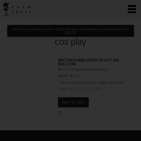
Want to buy these premium cards? Please note minimum purchase amount is
$
25.00
cos play
BROTHER AND SISTER IN HOT AIR
BALLOON
$22.50 | 6 cards and envelopes.
(MSRP: $3.75)
"Let a new journey begin. Happy Birthday"
Item 760-03778-000
ADD TO CART