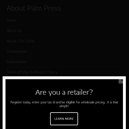
About Palm Press
Home
About Us
About Our Cards
Testimonials
Submissions
Terms of Use & Privacy Policy
✕
Are you a retailer?
Shop Palm Press
Register today, enter your tax id and be eligible for wholesale pricing. It is that
Card Categories
simple!
Birthday
LEARN MORE
Holiday Cards