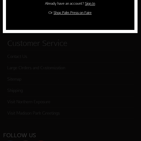
Already have an account?
Sign In
Cart
Or
Shop Palm Press on Faire
Checkout
Customer Service
Contact Us
Large Orders and Customization
Sitemap
Shipping
Visit Northern Exposure
Visit Madison Park Greetings
FOLLOW US