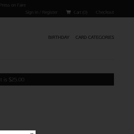
Press on Faire
Sign In / Register
Cart (
0
)
Checkout
BIRTHDAY
CARD CATEGORIES
t is
$
25.00