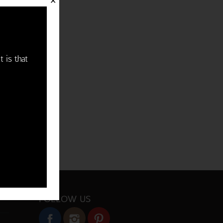
✕
t is that
FOLLOW US