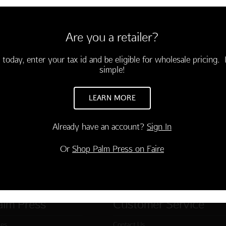
6 cards & envelopes.
3.75)
Are you a retailer?
 is having a friend like you!"
-03871-000
 today, enter your tax id and be eligible for wholesale pricing. I
simple!
TO CART
LEARN MORE
Already have an account?
Sign In
Or
Shop Palm Press on Faire
alm Press
Customer Service
ies
Contact Us