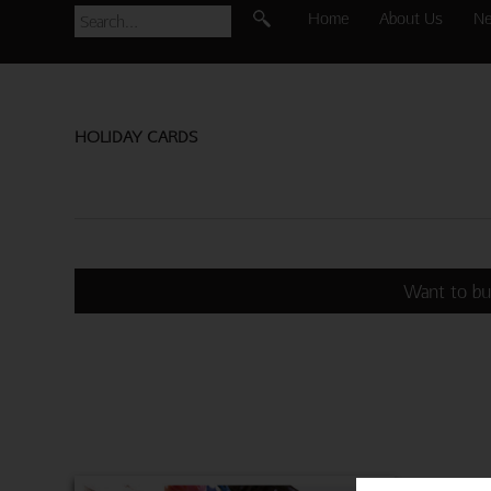
Home
About Us
N
HOLIDAY CARDS
Want to bu
BATHIN