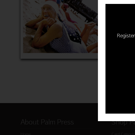
$22.50 | 
(MSRP: $
"Happiness
Item 760
Register
ADD 
About Palm Press
Shop P
Home
Card Categor