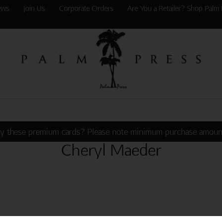
ews
Join Us
Corporate Orders
Are You a Retailer? Shop Palm 
y these premium cards? Please note minimum purchase amoun
Cheryl Maeder
G BEAUTIES ONE