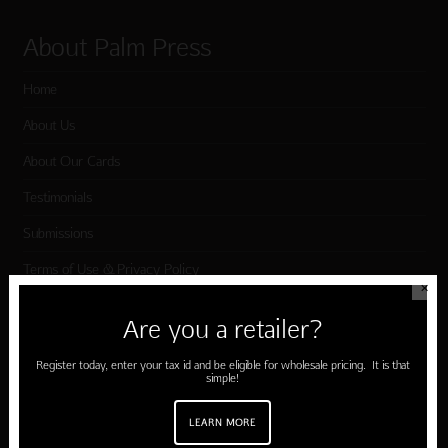
About Palm Press
Home
About Us
About Our Cards
Testimonials
Submissions
Terms of Use & Privacy Policy
✕
Are you a retailer?
Shop Palm Press
Register today, enter your tax id and be eligible for wholesale pricing. It is that
simple!
Card Categories
Birthday
LEARN MORE