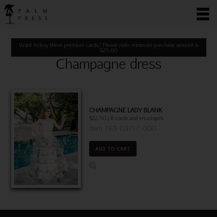
Want to buy these premium cards? Please note minimum purchase amount is
$
25.00
Champagne dress
CHAMPAGNE LADY BLANK
$22.50 | 6 cards and envelopes
Item 763-03717-000
ADD TO CART