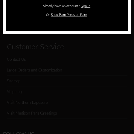
Holiday Cards
Already have an account?
Sign In
Cart
Or
Shop Palm Press on Faire
Checkout
Customer Service
Contact Us
Large Orders and Customization
Sitemap
Shipping
Visit Northern Exposure
Visit Madison Park Greetings