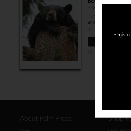
BEARLY AWAKE
$22.50 | 6 cards & en
"Wishing you a relaxin
ahead!"
Item 760-03935-000
Register
ADD TO CART
About Palm Press
Shop P
Home
Card Categor