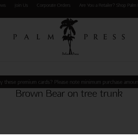
ews
Join Us
Corporate Orders
Are You a Retailer? Shop Palm 
y these premium cards? Please note minimum purchase amoun
Brown Bear on tree trunk