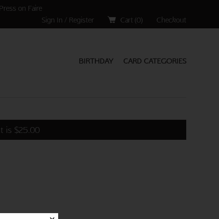
Press on Faire
Sign In / Register
Cart (
0
)
Checkout
BIRTHDAY
CARD CATEGORIES
t is
$
25.00