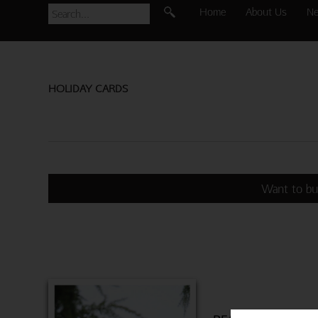
Home
About Us
N
HOLIDAY CARDS
Want to bu