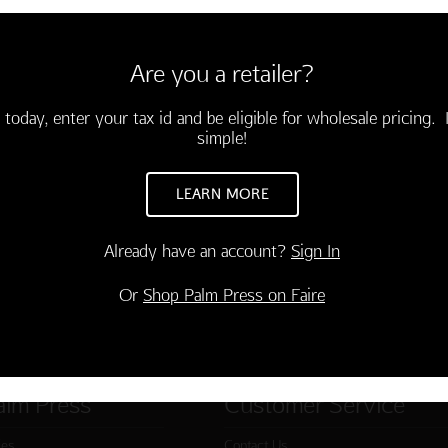
velopes
g birthday and a peaceful year
Are you a retailer?
 today, enter your tax id and be eligible for wholesale pricing. I
simple!
LEARN MORE
Already have an account?
Sign In
Or
Shop Palm Press on Faire
alm Press
Customer Service
ies
Contact Us