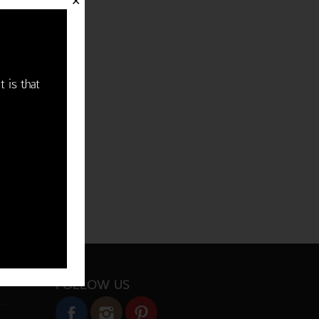
✕
t is that
FOLLOW US