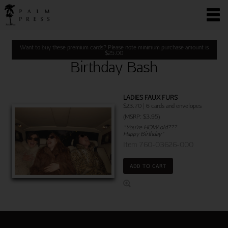
Want to buy these premium cards? Please note minimum purchase amount is
$
25.00
Birthday Bash
LADIES FAUX FURS
$23.70 | 6 cards and envelopes
(MSRP: $3.95)
"You’re HOW old???
Happy Birthday"
Item 760-03626-000
ADD TO CART