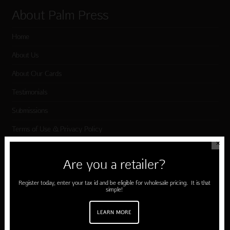
About Palm Press
Home
About Us
About Our Cards
Testimonials
Submissions
Terms of Use & Privacy Policy
✕
Are you a retailer?
Shop Palm Press
Register today, enter your tax id and be eligible for wholesale pricing. It is that
Card Categories
simple!
Birthday
LEARN MORE
Holiday Cards