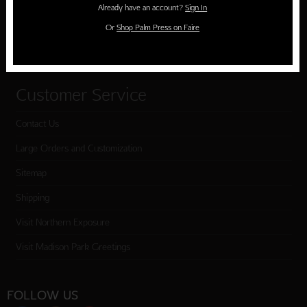
Already have an account?
Sign In
Cart
Or
Shop Palm Press on Faire
Checkout
Customer Service
Contact Us
Large Orders and Customization
Sitemap
Shipping
Visit Northern Exposure
Visit Madison Park Greetings
FOLLOW US