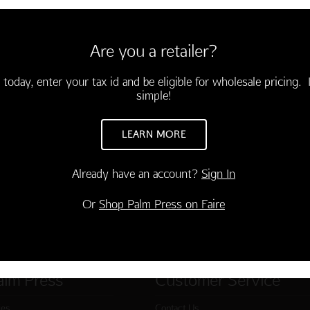
6 cards and envelopes
3.95)
Are you a retailer?
e comes wisdom.
rthday"
-03490-000
 today, enter your tax id and be eligible for wholesale pricing. I
simple!
TO CART
LEARN MORE
Already have an account?
Sign In
Or
Shop Palm Press on Faire
alm Press
Customer Service
ies
Contact Us