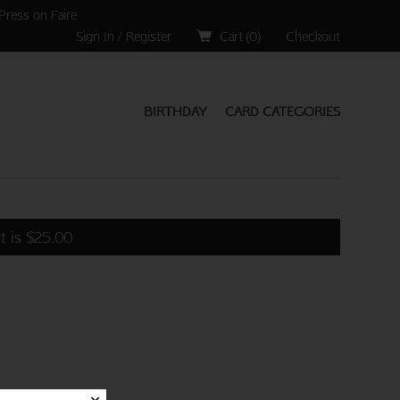
Press on Faire
Sign In / Register
Cart (
0
)
Checkout
BIRTHDAY
CARD CATEGORIES
t is
$
25.00