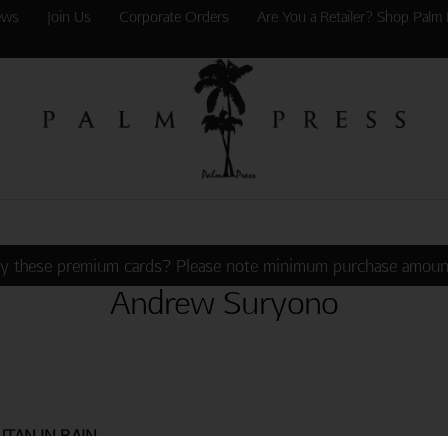
ews
Join Us
Corporate Orders
Are You a Retailer? Shop Palm 
y these premium cards? Please note minimum purchase amoun
Andrew Suryono
TAN IN RAIN