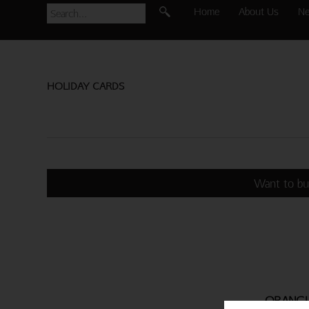
Home
About Us
N
HOLIDAY CARDS
Want to bu
ORANGU