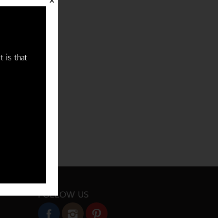
✕
t is that
FOLLOW US