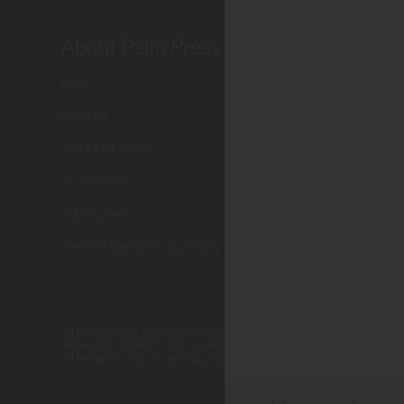
About Palm Press
Shop P
Home
Card Categor
About Us
Birthday
About Our Cards
Holiday Card
Testimonials
Cart
Submissions
Checkout
Terms of Use & Privacy Policy
All photographs displayed in the Palm Press website are for viewing pur
None of the contents, text or photographs, may be reproduced, copied, 
All images on this site are copyright protected.