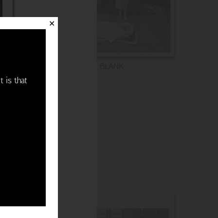
✕
BLANK
t is that