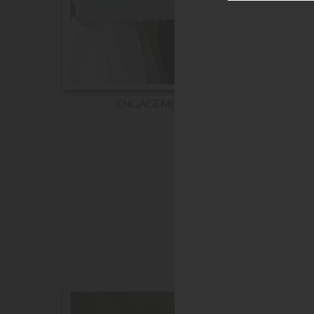
ENGAGEMENT