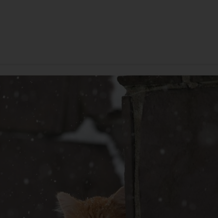
ANNIVERSARY
SYMPATHY