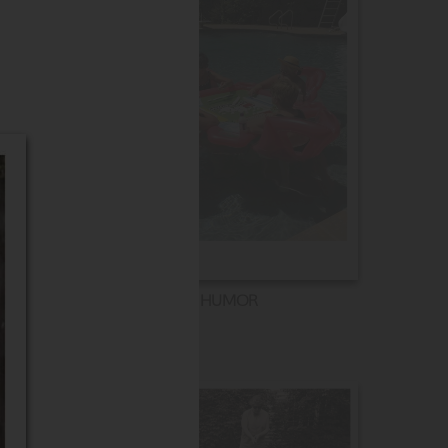
HUMOR