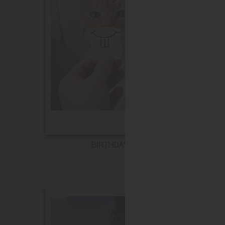
BIRTHDAY