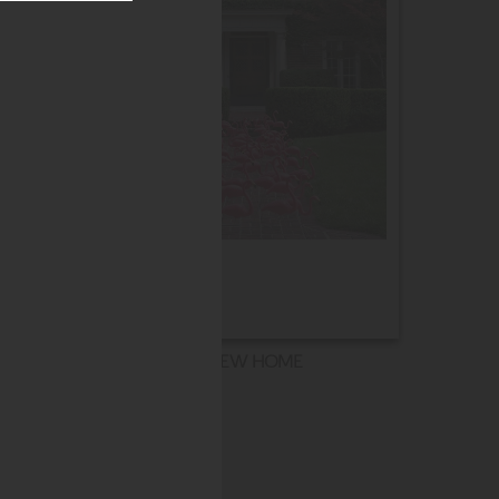
NEW HOME