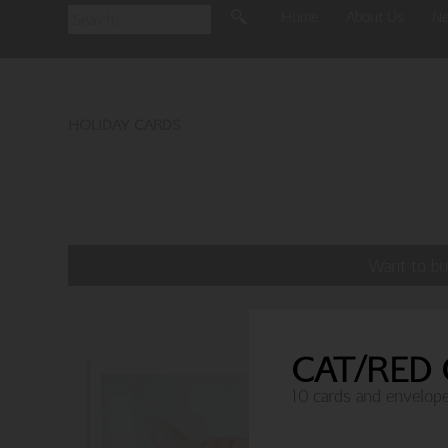
Home
About Us
N
HOLIDAY CARDS
Want to bu
CAT/RED
10 cards and envelop