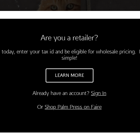
Are you a retailer?
 today, enter your tax id and be eligible for wholesale pricing. I
simple!
LEARN MORE
Already have an account?
Sign In
CONGRATULATIONS
INSPIRATION
Or
Shop Palm Press on Faire