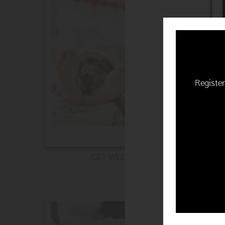
Register
GET WELL