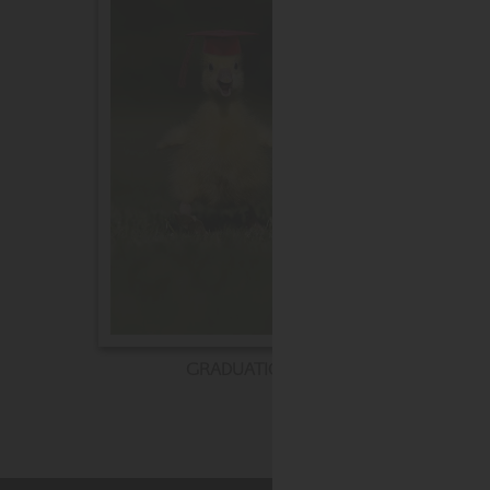
GRADUATION