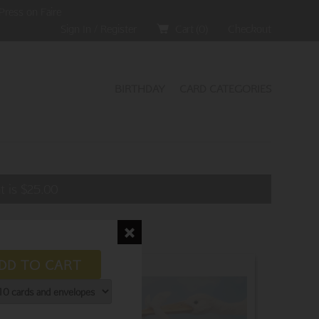
Press on Faire
Sign In / Register
Cart (
0
)
Checkout
BIRTHDAY
CARD CATEGORIES
t is
$
25.00
DD TO CART