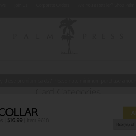
ews
Join Us
Corporate Orders
Are You a Retailer? Shop Palm 
y these premium cards? Please note minimum purchase amoun
Card Categories
 COLLAR
A
es |
$
16.99
| Item 9618