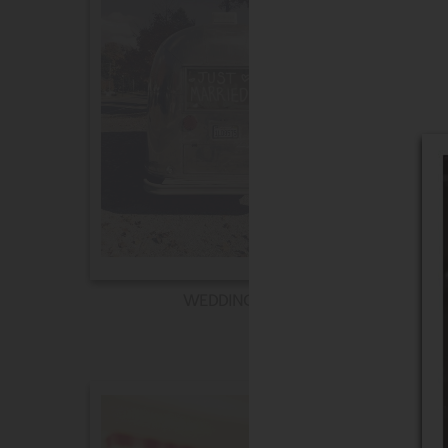
WEDDING