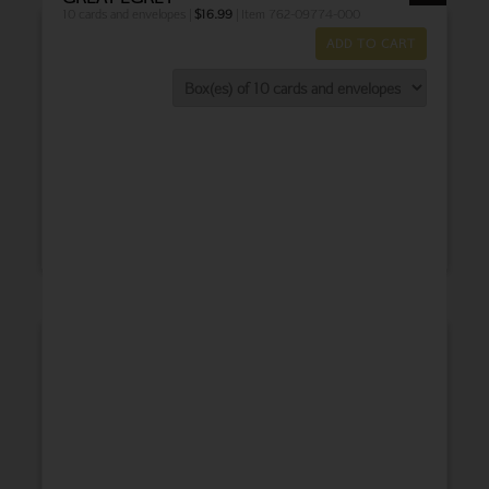
10 cards and envelopes |
$
16.99
| Item 762-09774-000
ADD TO CART
THANK YOU
BABY