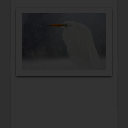
GET WELL
CONGRATULATIONS
BLANK