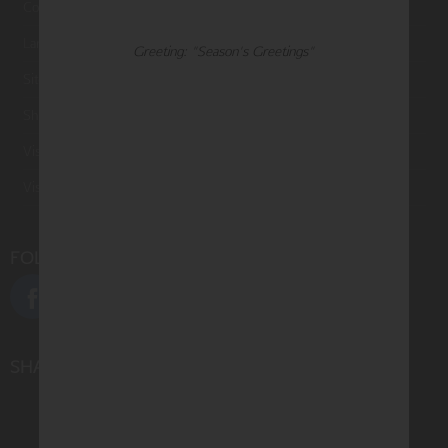
Contact Us
Large Orders and Customization
Greeting: "Season's Greetings"
Sitemap
Shipping
Visit Northern Exposure
Visit Madison Park Greetings
FOLLOW US
SHARE