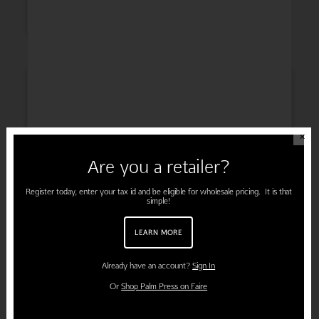
INSPIRATION
✕
Are you a retailer?
ENGAGEMENT
Register today, enter your tax id and be eligible for wholesale pricing. It is that
simple!
LEARN MORE
PREGNANCY
Already have an account?
Sign In
Or
Shop Palm Press on Faire