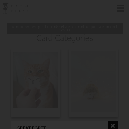
Want to buy these premium cards? Please note minimum purchase amount is
$
25.00
Card Categories
BIRTHDAY
CHRISTMAS
GREAT EGRET