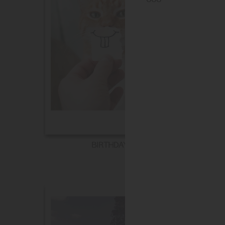
BIRTHDAY