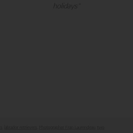
holidays"
alm Press
Customer Service
ies
Contact Us
Large Orders and Customization
s
Sitemap
Shipping
Visit Northern Exposure
Visit Madison Park Greetings
poses only.
downloaded or saved in any form or by any electronic means.
ts
labrador retrievers
Photographer Fran Laurendeau
two
,
,
,