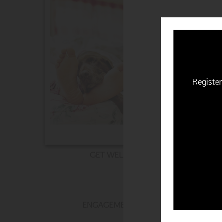
Register
GET WELL
ENGAGEMENT