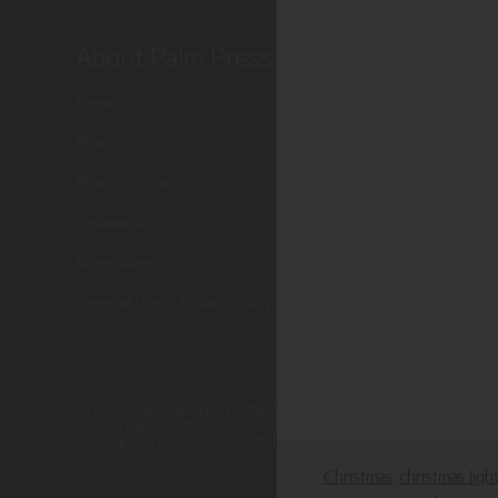
About Palm Press
Shop P
Home
Card Categor
About Us
Birthday
About Our Cards
Holiday Card
Testimonials
Cart
Submissions
Checkout
Terms of Use & Privacy Policy
All photographs displayed in the Palm Press website are for viewing pur
None of the contents, text or photographs, may be reproduced, copied, 
All images on this site are copyright protected.
Christmas
christmas ligh
,