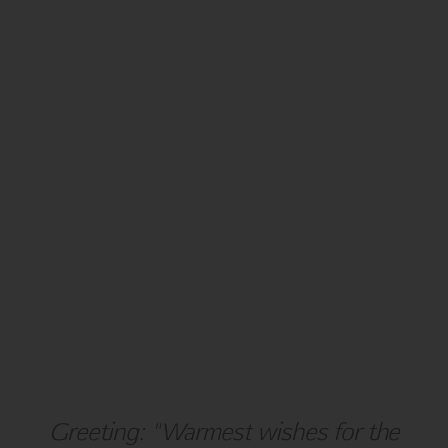
NEW YEAR
BLANK
Greeting: "Warmest wishes for the