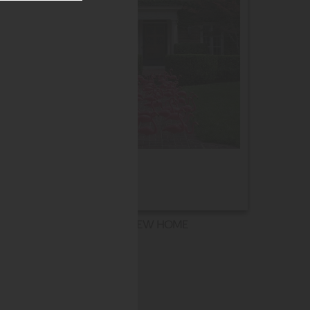
NEW HOME