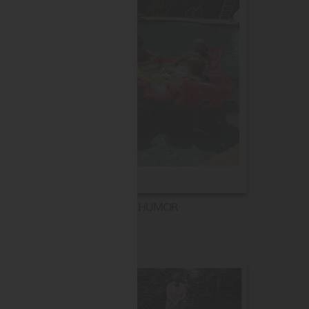
HUMOR