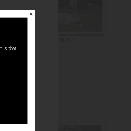
✕
BLANK
t is that