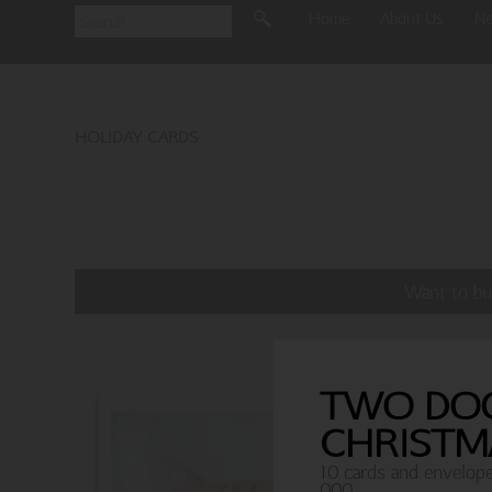
Home
About Us
N
HOLIDAY CARDS
Want to bu
TWO DO
CHRISTM
10 cards and envelop
000