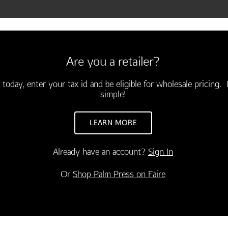
Are you a retailer?
 today, enter your tax id and be eligible for wholesale pricing. I
simple!
LEARN MORE
Already have an account?
Sign In
CONGRATULATIONS
INSPIRATION
Or
Shop Palm Press on Faire