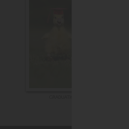
GRADUATION