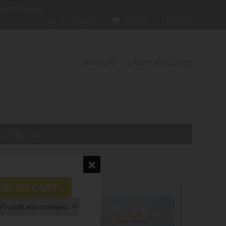
Press on Faire
Sign In / Register
Cart (
0
)
Checkout
BIRTHDAY
CARD CATEGORIES
t is
$
25.00
DD TO CART