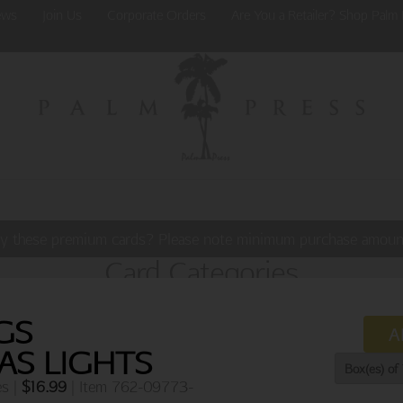
ews
Join Us
Corporate Orders
Are You a Retailer? Shop Palm 
y these premium cards? Please note minimum purchase amoun
Card Categories
GS
A
AS LIGHTS
es |
$
16.99
| Item 762-09773-