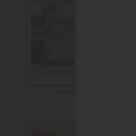
WEDDING