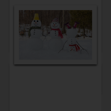
GET WELL
CONGRATULATIONS
BLANK