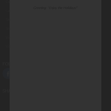
Contact Us
Greeting: "Enjoy the Holidays!"
Large Orders and Customization
Sitemap
Shipping
Visit Northern Exposure
Visit Madison Park Greetings
FOLLOW US
SHARE