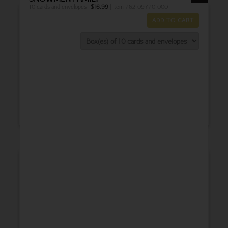
10 cards and envelopes |
$
16.99
| Item 762-09770-000
ADD TO CART
THANK YOU
BABY