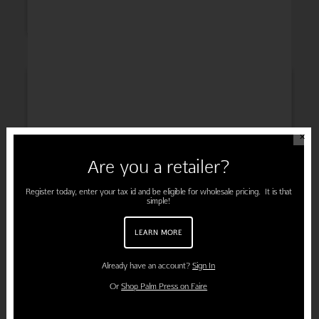
INSPIRATION
✕
Are you a retailer?
ENGAGEMENT
Register today, enter your tax id and be eligible for wholesale pricing. It is that
simple!
LEARN MORE
PREGNANCY
Already have an account?
Sign In
Or
Shop Palm Press on Faire