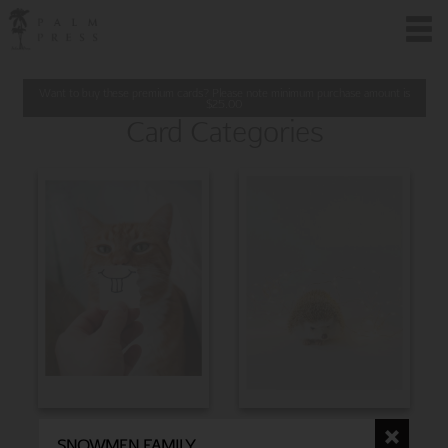
Want to buy these premium cards? Please note minimum purchase amount is
$
25.00
Card Categories
BIRTHDAY
CHRISTMAS
SNOWMEN FAMILY