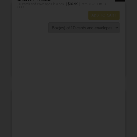
10 cards and envelopes in a box. |
$
16.99
| Item 762-03813-
000
ADD TO CART
THANK YOU
BABY