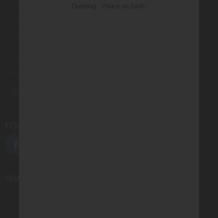
Contact Us
Greeting: "Peace on Earth"
Large Orders and Customization
Sitemap
Shipping
Visit Northern Exposure
Visit Madison Park Greetings
FOLLOW US
SHARE