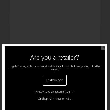
INSPIRATION
✕
Are you a retailer?
ENGAGEMENT
Register today, enter your tax id and be eligible for wholesale pricing. It is that
simple!
LEARN MORE
PREGNANCY
Already have an account?
Sign In
Or
Shop Palm Press on Faire