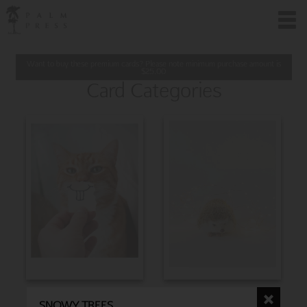
Want to buy these premium cards? Please note minimum purchase amount is
$
25.00
Card Categories
BIRTHDAY
CHRISTMAS
SNOWY TREES