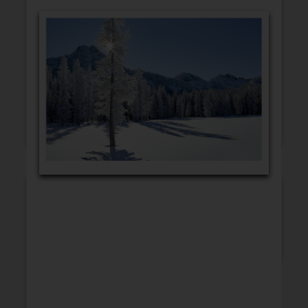
GET WELL
CONGRATULATIONS
BLANK