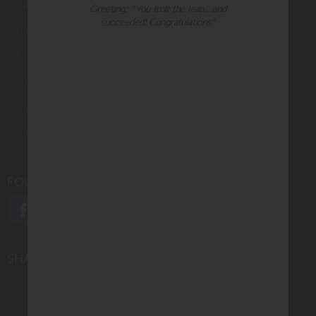
Contact Us
Greeting: "You took the leap...and
succeeded! Congratulations"
Large Orders and Customization
Sitemap
Shipping
Visit Northern Exposure
Visit Madison Park Greetings
FOLLOW US
SHARE