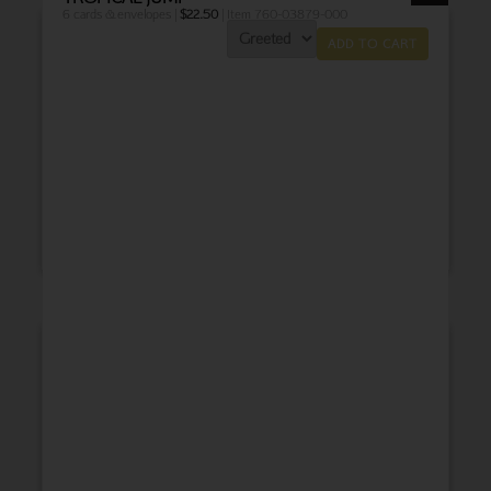
6 cards & envelopes |
$
22.50
| Item 760-03879-000
ADD TO CART
THANK YOU
BABY