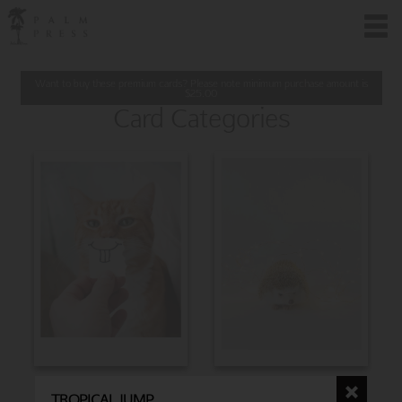
Want to buy these premium cards? Please note minimum purchase amount is
$
25.00
Card Categories
BIRTHDAY
CHRISTMAS
TROPICAL JUMP