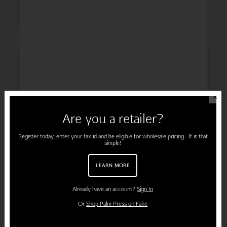
INSPIRATION
✕
Are you a retailer?
ENGAGEMENT
Register today, enter your tax id and be eligible for wholesale pricing. It is that
simple!
LEARN MORE
PREGNANCY
Already have an account?
Sign In
Or
Shop Palm Press on Faire