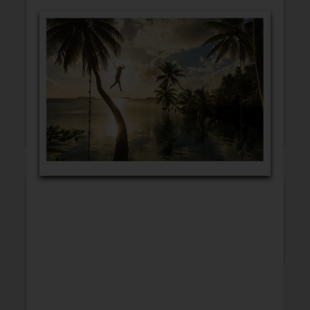
GET WELL
CONGRATULATIONS
BLANK