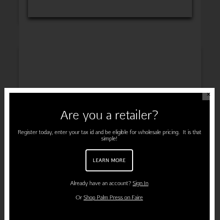
INSPIRATION
✕
Are you a retailer?
ENGAGEMENT
Register today, enter your tax id and be eligible for wholesale pricing. It is that
simple!
LEARN MORE
PREGNANCY
Already have an account?
Sign In
Or
Shop Palm Press on Faire