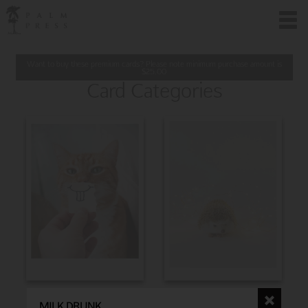
Want to buy these premium cards? Please note minimum purchase amount is
$
25.00
Card Categories
BIRTHDAY
CHRISTMAS
MILK DRUNK