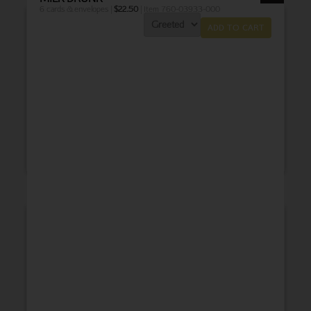
6 cards & envelopes |
$
22.50
| Item 760-03933-000
ADD TO CART
THANK YOU
BABY