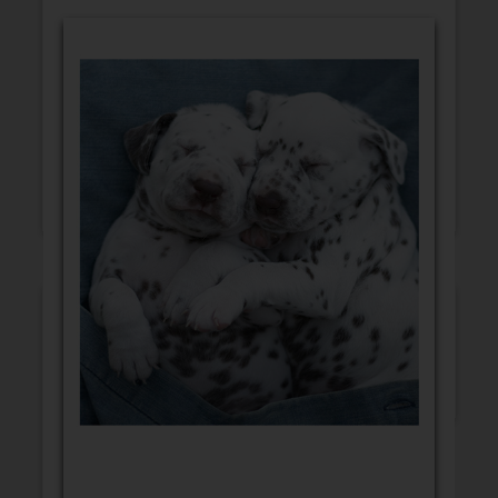
GET WELL
CONGRATULATIONS
BLANK