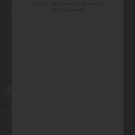
Contact Us
Greeting: "You two are too cute together!
Happy Engagement"
Large Orders and Customization
Sitemap
Shipping
Visit Northern Exposure
Visit Madison Park Greetings
FOLLOW US
SHARE