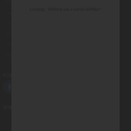
Contact Us
Greeting: "Wishing you a surreal birthday!"
Large Orders and Customization
Sitemap
Shipping
Visit Northern Exposure
Visit Madison Park Greetings
FOLLOW US
SHARE