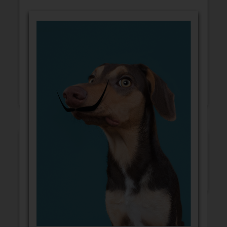
GET WELL
CONGRATULATIONS
BLANK