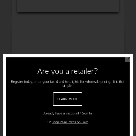
INSPIRATION
✕
Are you a retailer?
ENGAGEMENT
Register today, enter your tax id and be eligible for wholesale pricing. It is that
simple!
LEARN MORE
PREGNANCY
Already have an account?
Sign In
Or
Shop Palm Press on Faire