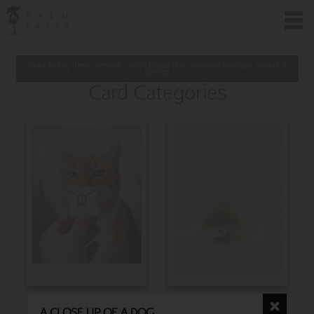
Want to buy these premium cards? Please note minimum purchase amount is
$
25.00
Card Categories
BIRTHDAY
CHRISTMAS
A CLOSE UP OF A DOG