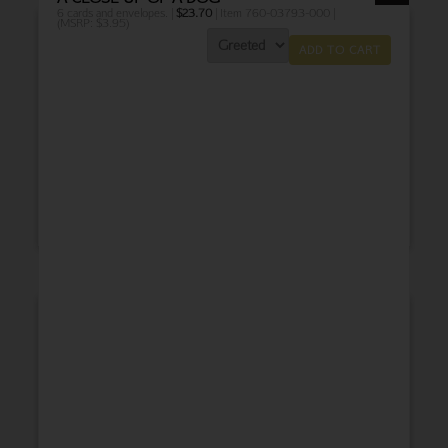
6 cards and envelopes. |
$
23.70
| Item 760-03793-000 |
(MSRP: $3.95)
ADD TO CART
THANK YOU
BABY