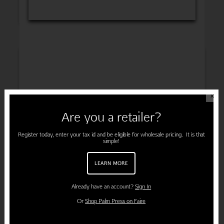
INSPIRATION
✕
Are you a retailer?
ENGAGEMENT
Register today, enter your tax id and be eligible for wholesale pricing. It is that
simple!
LEARN MORE
PREGNANCY
Already have an account?
Sign In
Or
Shop Palm Press on Faire