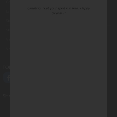
Contact Us
Greeting: "Let your spirit run free. Happy
Large Orders and Customization
Birthday"
Sitemap
Shipping
Visit Northern Exposure
Visit Madison Park Greetings
FOLLOW US
SHARE