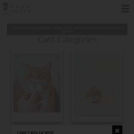
Want to buy these premium cards? Please note minimum purchase amount is
$
25.00
Card Categories
BIRTHDAY
CHRISTMAS
UNICORN HORSE