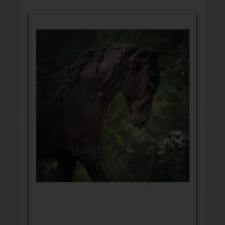
GET WELL
CONGRATULATIONS
BLANK