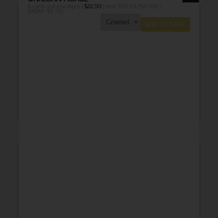
6 cards and envelopes |
$
22.50
| Item 760-03782-000 |
(MSRP: $3.75)
ADD TO CART
THANK YOU
BABY