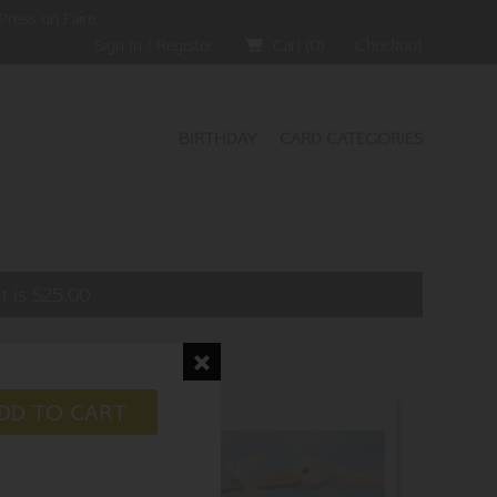
Press on Faire
Sign In / Register
Cart (
0
)
Checkout
BIRTHDAY
CARD CATEGORIES
t is
$
25.00
DD TO CART