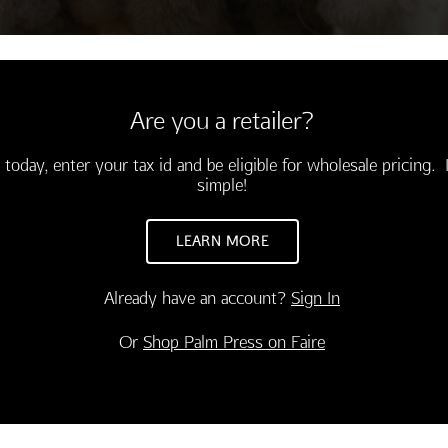
Are you a retailer?
 today, enter your tax id and be eligible for wholesale pricing. I
simple!
LEARN MORE
Already have an account?
Sign In
CONGRATULATIONS
INSPIRATION
Or
Shop Palm Press on Faire