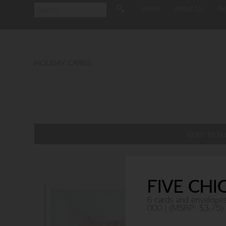
Home
About Us
N
HOLIDAY CARDS
Want to bu
FIVE CHI
6 cards and envelope
000 | (MSRP: $3.75)