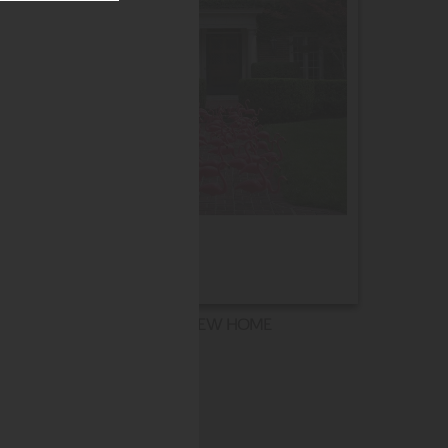
NEW HOME