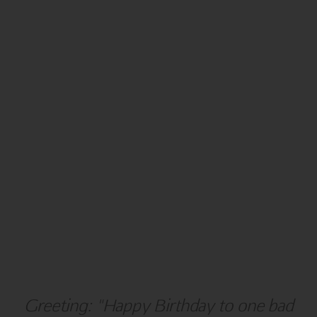
NEW YEAR
BLANK
Greeting: "Happy Birthday to one bad