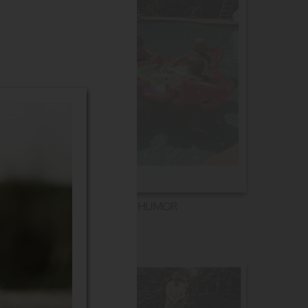
HUMOR