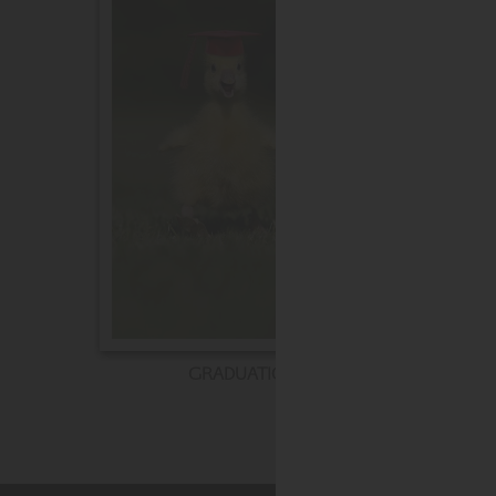
GRADUATION