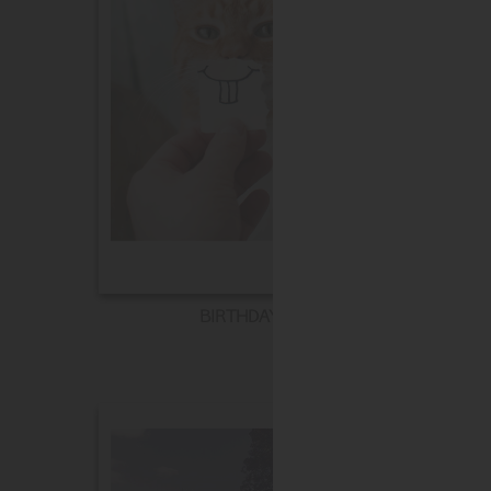
BIRTHDAY