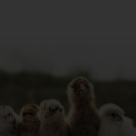
ANNIVERSARY
SYMPATHY