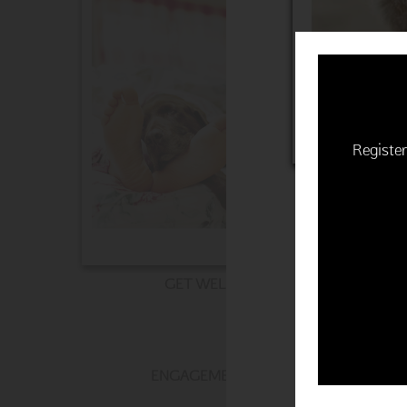
Register
GET WELL
ENGAGEMENT