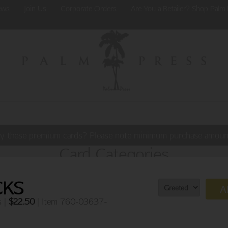
ews
Join Us
Corporate Orders
Are You a Retailer? Shop Palm 
y these premium cards? Please note minimum purchase amoun
Card Categories
CKS
A
s |
$
22.50
| Item 760-03637-