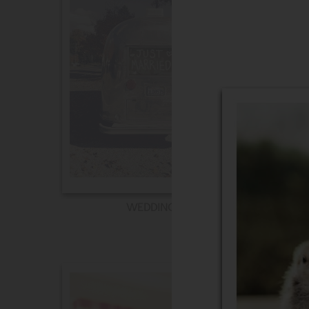
WEDDING