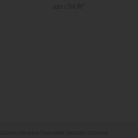
ass chick!"
alm Press
Customer Service
ies
Contact Us
Large Orders and Customization
s
Sitemap
Shipping
Visit Northern Exposure
Visit Madison Park Greetings
poses only.
downloaded or saved in any form or by any electronic means.
Chickens
cute animal
funny animal
humorous
Humorous
,
,
,
,