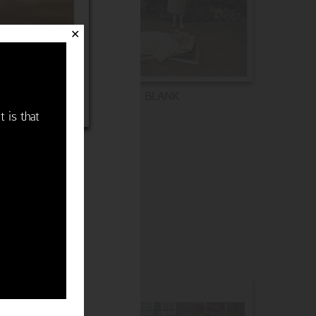
✕
BLANK
t is that