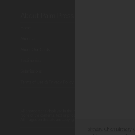
About Palm Press
Shop P
Home
Card Categor
About Us
Birthday
About Our Cards
Holiday Card
Testimonials
Cart
Submissions
Checkout
Terms of Use & Privacy Policy
All photographs displayed in the Palm Press website are for viewing pur
None of the contents, text or photographs, may be reproduced, copied, 
All images on this site are copyright protected.
birthday
Chick Birthday
,
,