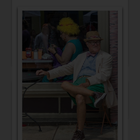
GET WELL
CONGRATULATIONS
BLANK