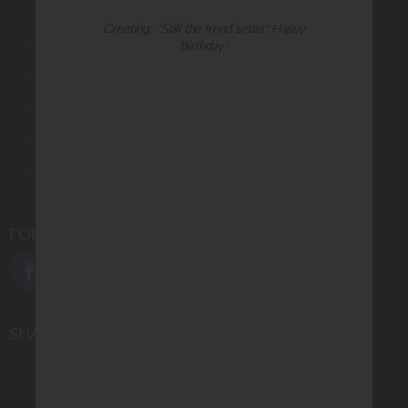
Contact Us
Greeting: "Still the trend setter! Happy
Large Orders and Customization
Birthday"
Sitemap
Shipping
Visit Northern Exposure
Visit Madison Park Greetings
FOLLOW US
SHARE