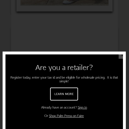
INSPIRATION
✕
Are you a retailer?
ENGAGEMENT
Register today, enter your tax id and be eligible for wholesale pricing. It is that
simple!
LEARN MORE
PREGNANCY
Already have an account?
Sign In
Or
Shop Palm Press on Faire