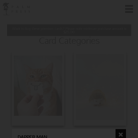
Want to buy these premium cards? Please note minimum purchase amount is
$
25.00
Card Categories
BIRTHDAY
CHRISTMAS
DAPPER MAN