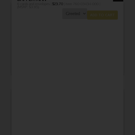
6 cards and envelopes |
$
23.70
| Item 760-03434-000 |
(MSRP: $3.95)
ADD TO CART
THANK YOU
BABY