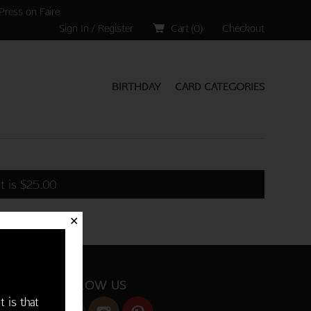
Press on Faire
Sign In / Register
Cart (
0
)
Checkout
BIRTHDAY
CARD CATEGORIES
t is
$
25.00
✕
FOLLOW US
t is that