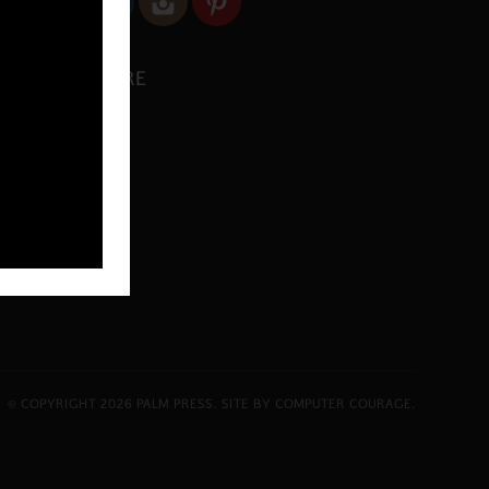
SHARE
© COPYRIGHT 2026 PALM PRESS.
SITE BY COMPUTER COURAGE
.