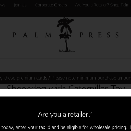
ews
Join Us
Corporate Orders
Are You a Retailer? Shop Palm 
y these premium cards? Please note minimum purchase amoun
Sheepdog with Caterpillar Toy
Are you a retailer?
alm Press
Customer Service
 today, enter your tax id and be eligible for wholesale pricing. I