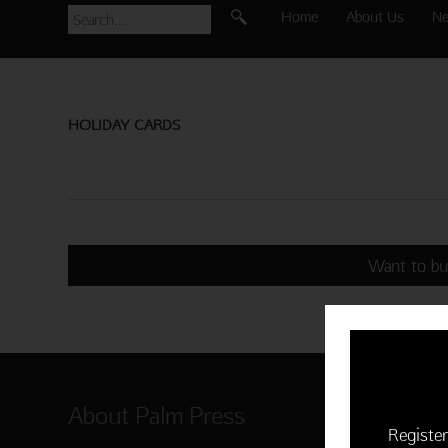
Home
About Us
N
HOLIDAY CARDS
Want to bu
About Palm Press
Shop P
Register