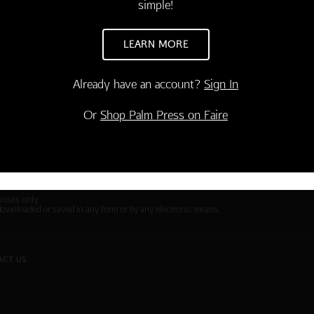
simple!
ies
Contact Us
Large Orders and Customization
LEARN MORE
s
Sitemap
Shipping
Already have an account?
Sign In
Visit Northern Exposure
Or
Shop Palm Press on Faire
Visit Madison Park Greetings
poses only.
downloaded or saved in any form or by any electronic means.
ACT US