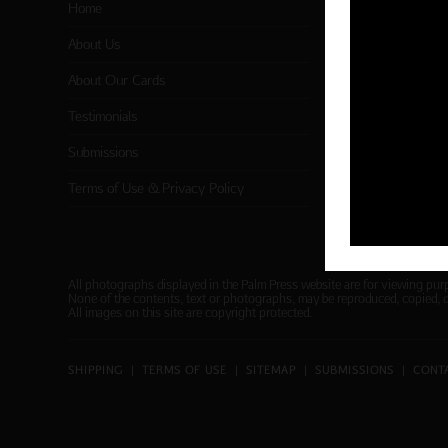
Home
Card Categor
About Us
Birthday
About Our Cards
Holiday Card
Testimonials
Cart
Submissions
Checkout
Terms of Use & Privacy Policy
All photographs displayed in the Palm Press website are for viewing pur
None of the contents, text or photographs, may be reproduced, copied, 
All images on this site are copyright protected.
SHIPPING
|
TERMS OF USE
|
SITEMAP
|
SUBMISSIONS
|
CONT