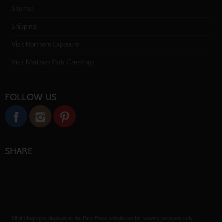
Sitemap
Shipping
Visit Northern Exposure
Visit Madison Park Greetings
FOLLOW US
SHARE
All photographs displayed in the Palm Press website are for viewing purposes only.