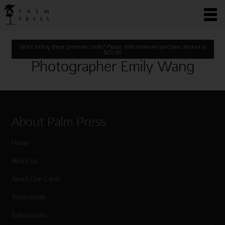
Want to buy these premium cards? Please note minimum purchase amount is
$
25.00
Photographer Emily Wang
About Palm Press
Home
About Us
About Our Cards
Testimonials
Submissions