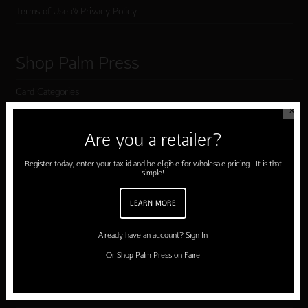
Terms of Use & Privacy Policy
Shop Palm Press
Card Categories
✕
Birthday
Are you a retailer?
Holiday Cards
Register today, enter your tax id and be eligible for wholesale pricing. It is that
Cart
simple!
Checkout
LEARN MORE
Already have an account?
Sign In
Customer Service
Or
Shop Palm Press on Faire
Contact Us
Large Orders and Customization