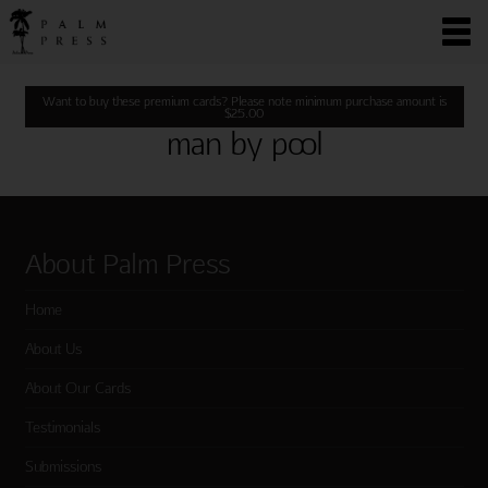
Want to buy these premium cards? Please note minimum purchase amount is
$
25.00
man by pool
About Palm Press
Home
About Us
About Our Cards
Testimonials
Submissions