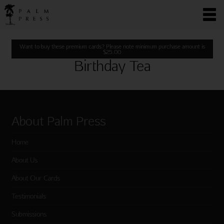
Want to buy these premium cards? Please note minimum purchase amount is
$
25.00
Birthday Tea
About Palm Press
Home
About Us
About Our Cards
Testimonials
Submissions