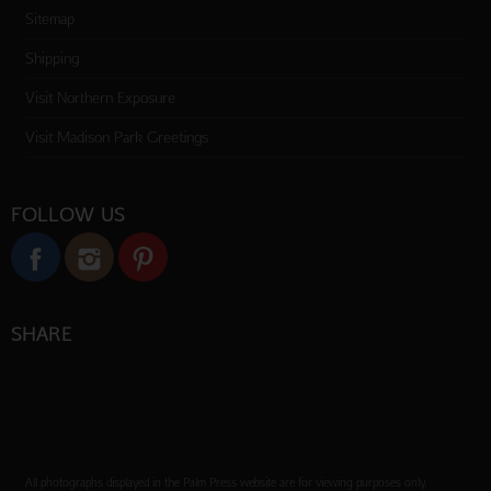
Sitemap
Shipping
Visit Northern Exposure
Visit Madison Park Greetings
FOLLOW US
SHARE
All photographs displayed in the Palm Press website are for viewing purposes only.