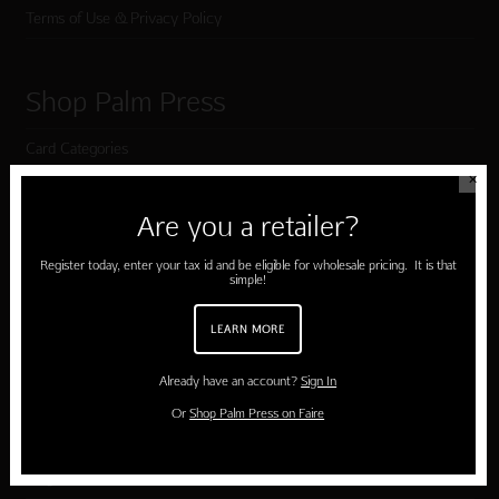
Terms of Use & Privacy Policy
Shop Palm Press
Card Categories
✕
Birthday
Are you a retailer?
Holiday Cards
Register today, enter your tax id and be eligible for wholesale pricing. It is that
Cart
simple!
Checkout
LEARN MORE
Already have an account?
Sign In
Customer Service
Or
Shop Palm Press on Faire
Contact Us
Large Orders and Customization