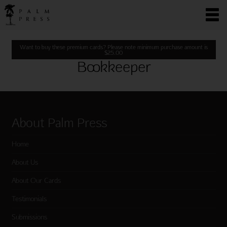
Want to buy these premium cards? Please note minimum purchase amount is
$
25.00
Bookkeeper
About Palm Press
Home
About Us
About Our Cards
Testimonials
Submissions