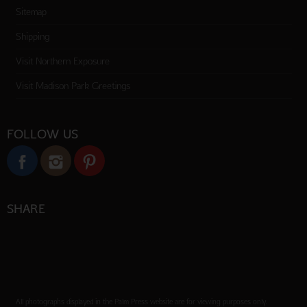
Sitemap
Shipping
Visit Northern Exposure
Visit Madison Park Greetings
FOLLOW US
SHARE
All photographs displayed in the Palm Press website are for viewing purposes only.