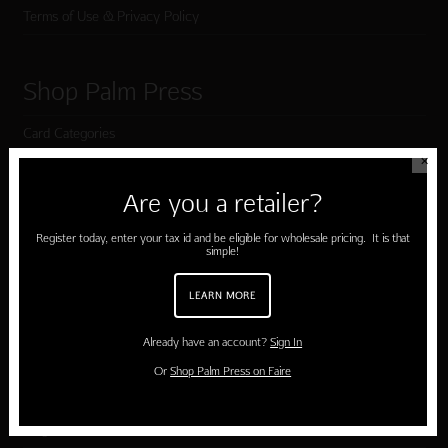
Terms of Use & Privacy Policy
Shop Palm Press
Card Categories
✕
Birthday
Are you a retailer?
Holiday Cards
Register today, enter your tax id and be eligible for wholesale pricing. It is that
Cart
simple!
Checkout
LEARN MORE
Already have an account?
Sign In
Customer Service
Or
Shop Palm Press on Faire
Contact Us
Large Orders and Customization